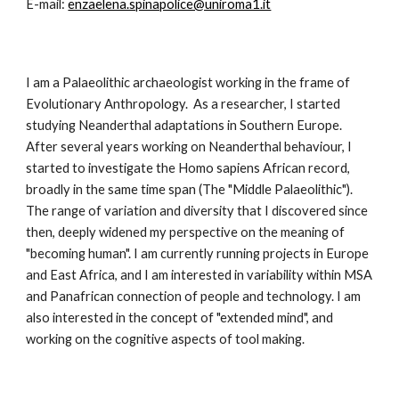
E-mail: 
enzaelena.spinapolice@uniroma1.it
I am a Palaeolithic archaeologist working in the frame of 
Evolutionary Anthropology.  As a researcher, I started 
studying Neanderthal adaptations in Southern Europe. 
After several years working on Neanderthal behaviour, I 
started to investigate the Homo sapiens African record, 
broadly in the same time span (The "Middle Palaeolithic").  
The range of variation and diversity that I discovered since 
then, deeply widened my perspective on the meaning of 
"becoming human". I am currently running projects in Europe 
and East Africa, and I am interested in variability within MSA 
and Panafrican connection of people and technology. I am 
also interested in the concept of "extended mind", and 
working on the cognitive aspects of tool making.    