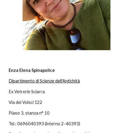
Enza Elena Spinapolice
Dipartimento di Scienze dell'Antichità
Ex Vetrerie Sciarra
Via dei Volsci 122
Piano 3, stanza n° 10
Tel.: 0696040393 (interno 2-40393)