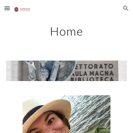
Skip to main content
Skip to navigation
Home